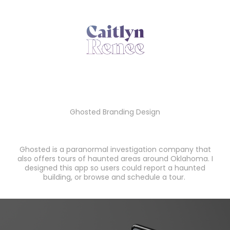
Ghosted
Ghosted Branding Design
Ghosted is a paranormal investigation company that
also offers tours of haunted areas around Oklahoma. I
designed this app so users could report a haunted
building, or browse and schedule a tour.