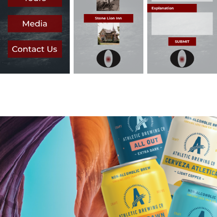
You may also like
Athletic Brewing Co. Student Campaign
2023